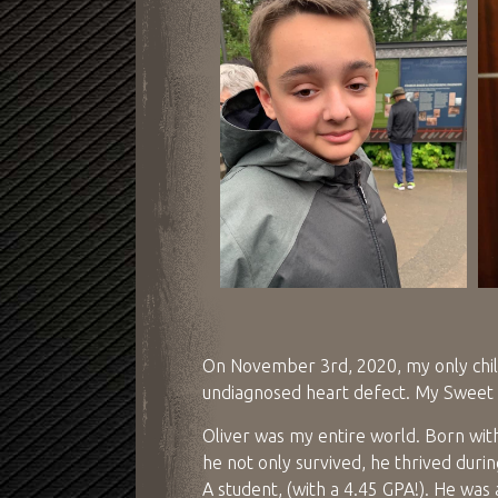
On November 3rd, 2020, my only child
undiagnosed heart defect. My Sweet 
Oliver was my entire world. Born wit
he not only survived, he thrived duri
A student, (with a 4.45 GPA!). He was 