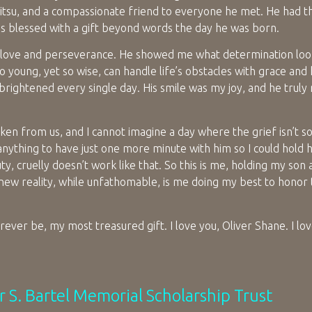
u Jitsu, and a compassionate friend to everyone he met. He had t
as blessed with a gift beyond words the day he was born.
l love and perseverance. He showed me what determination look
oung, yet so wise, can handle life’s obstacles with grace and
rightened every single day. His smile was my joy, and he truly
ken from us, and I cannot imagine a day where the grief isn’t so
 anything to have just one more minute with him so I could hold h
auty, cruelly doesn’t work like that. So this is me, holding my son 
new reality, while unfathomable, is me doing my best to hono
ever be, my most treasured gift. I love you, Oliver Shane. I l
r S. Bartel Memorial Scholarship Trust