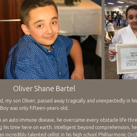
Oliver Shane Bartel
, my son Oliver, passed away tragically and unexpectedly in hi
Boy was only fifteen-years-old.
h an auto immune disease, he overcame every obstacle life thr
ng his time here on earth. Intelligent beyond comprehension, he
an incredibly talented cellist in his high school Philharmonic Orc