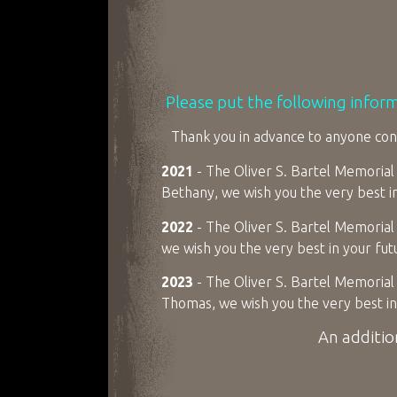
Please put the following infor
Thank you in advance to anyone cons
2021
- The Oliver S. Bartel Memorial 
Bethany, we wish you the very best i
2022
- The Oliver S. Bartel Memorial 
we wish you the very best in your fu
2023
- The Oliver S. Bartel Memorial 
Thomas, we wish you the very best in
An additio