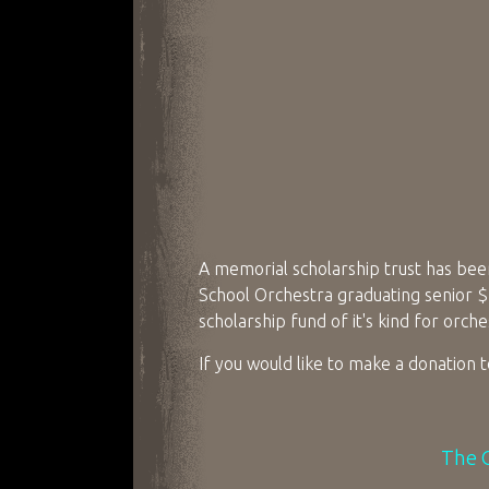
A memorial scholarship trust has been
School Orchestra graduating senior $10
scholarship fund of it's kind for orch
If you would like to make a donation 
The O