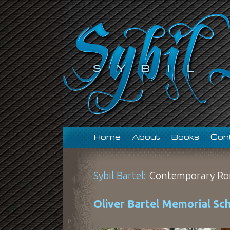
Home
About
Books
Con
Sybil Bartel:
Contemporary Ro
Oliver Bartel Memorial Sch