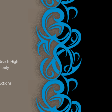
 Beach High
e only
uctions: