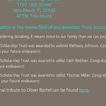
1707 16th Street
Vero Beach, FL 32960
ATTN: Toni Kouns
mation in the memo field of any donation: Trust Acco
idering donating, it means more to our family than we can pos
Schlarship Trust was awarded to violinist Bethany Johnson. Con
n your future endeavors!
Scholarship Trust was awared to cellist Faith Bebber. Congratual
ture endeavors!
Scholarship Trust was awared to cellist Thomas Miller. Congratu
 your future endeavors!
nal tribute to Oliver Bartel can be found
here
.