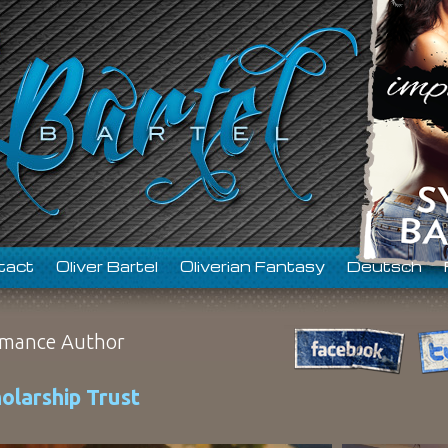
tact
Oliver Bartel
Oliverian Fantasy
Deutsch
mance Author
olarship Trust