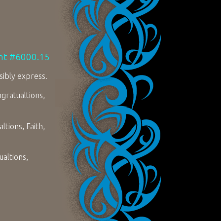
unt #6000.15
sibly express.
gratualtions,
tions, Faith,
altions,