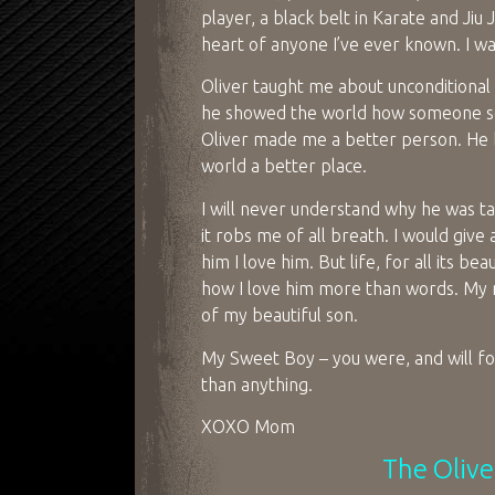
player, a black belt in Karate and Ji
heart of anyone I’ve ever known. I w
Oliver taught me about unconditiona
he showed the world how someone so y
Oliver made me a better person. He b
world a better place.
I will never understand why he was ta
it robs me of all breath. I would give
him I love him. But life, for all its be
how I love him more than words. My 
of my beautiful son.
My Sweet Boy – you were, and will for
than anything.
XOXO Mom
The Olive