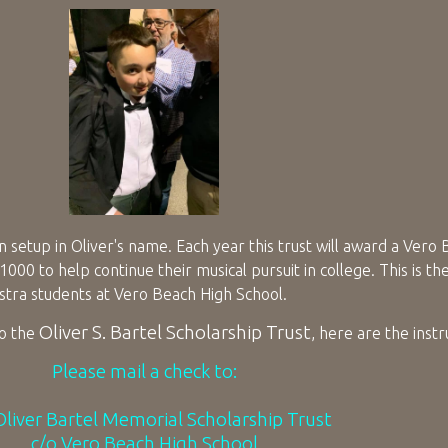
 setup in Oliver's name. Each year this trust will award a Vero
00 to help continue their musical pursuit in college. This is th
estra students at Vero Beach High School.
Oliver S. Bartel Scholarship Trust
to the
, here are the instr
Please mail a check to:
liver Bartel Memorial Scholarship Trust
c/o Vero Beach High School