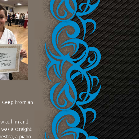
s sleep from an
ew at him and
 was a straight
hestra, a piano