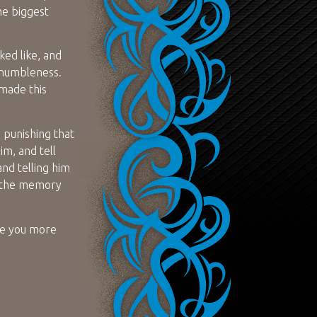
he biggest
ed like, and
 humbleness.
 made this
 punishing that
im, and tell
and telling him
r the memory
ove you more