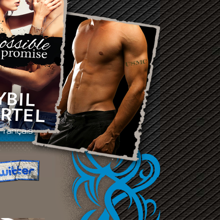
Français