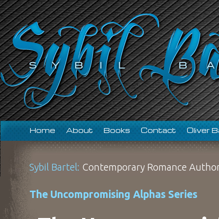
Home
About
Books
Contact
Oliver B
Sybil Bartel:
Contemporary Romance Autho
The Uncompromising Alphas Series