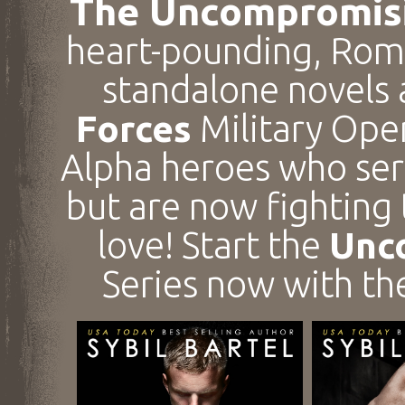
The Uncompromisi
heart-pounding, Roma
standalone novels
Forces
Military Ope
Alpha heroes who ser
but are now fighting
love! Start the
Unc
Series now with t